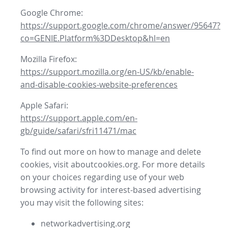
Google Chrome:
https://support.google.com/chrome/answer/95647?
co=GENIE.Platform%3DDesktop&hl=en
Mozilla Firefox:
https://support.mozilla.org/en-US/kb/enable-
and-disable-cookies-website-preferences
Apple Safari:
https://support.apple.com/en-
gb/guide/safari/sfri11471/mac
To find out more on how to manage and delete
cookies, visit aboutcookies.org. For more details
on your choices regarding use of your web
browsing activity for interest-based advertising
you may visit the following sites:
networkadvertising.org