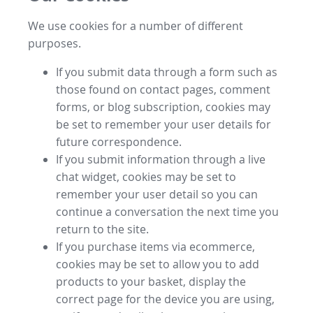
We use cookies for a number of different
purposes.
If you submit data through a form such as
those found on contact pages, comment
forms, or blog subscription, cookies may
be set to remember your user details for
future correspondence.
If you submit information through a live
chat widget, cookies may be set to
remember your user detail so you can
continue a conversation the next time you
return to the site.
If you purchase items via ecommerce,
cookies may be set to allow you to add
products to your basket, display the
correct page for the device you are using,