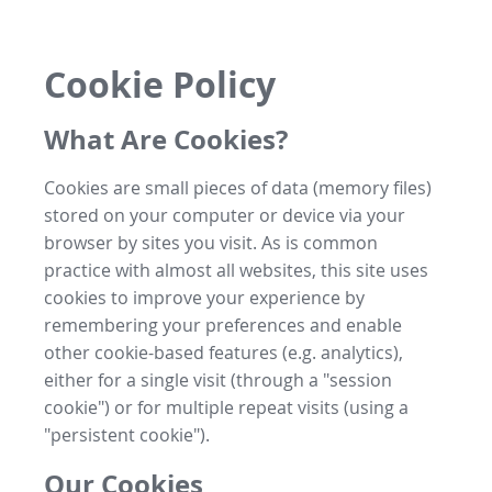
Cookie Policy
What Are Cookies?
Cookies are small pieces of data (memory files)
stored on your computer or device via your
browser by sites you visit. As is common
practice with almost all websites, this site uses
cookies to improve your experience by
remembering your preferences and enable
other cookie-based features (e.g. analytics),
either for a single visit (through a "session
cookie") or for multiple repeat visits (using a
"persistent cookie").
Our Cookies