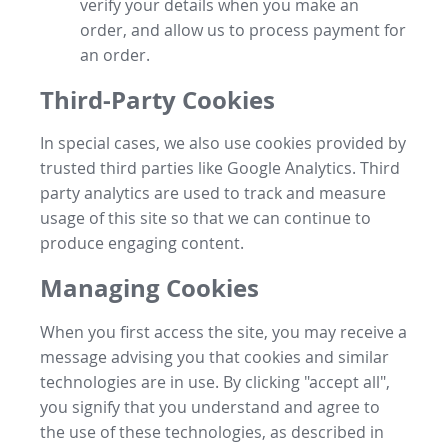
verify your details when you make an
order, and allow us to process payment for
an order.
Third-Party Cookies
In special cases, we also use cookies provided by
trusted third parties like Google Analytics. Third
party analytics are used to track and measure
usage of this site so that we can continue to
produce engaging content.
Managing Cookies
When you first access the site, you may receive a
message advising you that cookies and similar
technologies are in use. By clicking "accept all",
you signify that you understand and agree to
the use of these technologies, as described in