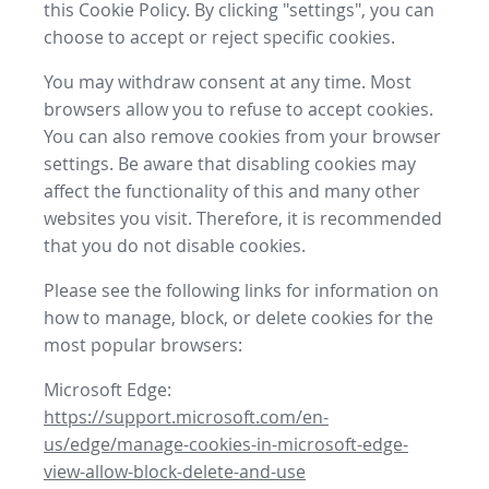
this Cookie Policy. By clicking "settings", you can
choose to accept or reject specific cookies.
You may withdraw consent at any time. Most
browsers allow you to refuse to accept cookies.
You can also remove cookies from your browser
settings. Be aware that disabling cookies may
affect the functionality of this and many other
websites you visit. Therefore, it is recommended
that you do not disable cookies.
Please see the following links for information on
how to manage, block, or delete cookies for the
most popular browsers:
Microsoft Edge:
https://support.microsoft.com/en-
us/edge/manage-cookies-in-microsoft-edge-
view-allow-block-delete-and-use