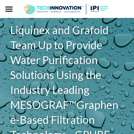
Home
Liquinex and Grafoid 
Press Kit
Team Up to Provide 
Press Pass
Press Releases
Water Purification 
Spokespersons
Gallery
Solutions Using the 
Story Angles
Event Website
Industry Leading 
Logos
MESOGRAF™Graphen
Exhibitor Publicity Toolkit
e-Based Filtration 