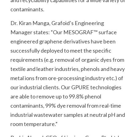
and recyclability capabilities for a wide variety of 
contaminants.
Dr. Kiran Manga, Grafoid’s Engineering 
Manager states: “Our MESOGRAF™ surface 
engineered graphene derivatives have been 
successfully deployed to meet the specific 
requirements (e.g. removal of organic dyes from 
textile and leather industries, phenols and heavy 
metal ions from ore-processing industry etc.) of 
our industrial clients. Our GPURE technologies 
are able to remove up to 99.8% phenol 
contaminants, 99% dye removal from real-time 
industrial wastewater samples at neutral pH and 
room temperature.”