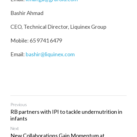
Bashir Ahmad
CEO, Technical Director, Liquinex Group
Mobile: 65 9741 6479
Email: 
bashir@liquinex.com
Previous
RB partners with IPI to tackle undernutrition in
infants
Next
New Collaborations Gain Momentum at