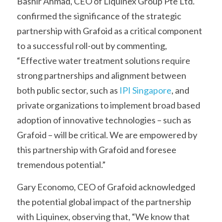
Bashir Ahmad, CEO of Liquinex Group Pte Ltd. 
confirmed the significance of the strategic 
partnership with Grafoid as a critical component 
to a successful roll-out by commenting, 
“Effective water treatment solutions require 
strong partnerships and alignment between 
both public sector, such as 
IPI Singapore
, and 
private organizations to implement broad based 
adoption of innovative technologies – such as 
Grafoid – will be critical. We are empowered by 
this partnership with Grafoid and foresee 
tremendous potential.”
Gary Economo, CEO of Grafoid acknowledged 
the potential global impact of the partnership 
with Liquinex, observing that, “We know that 