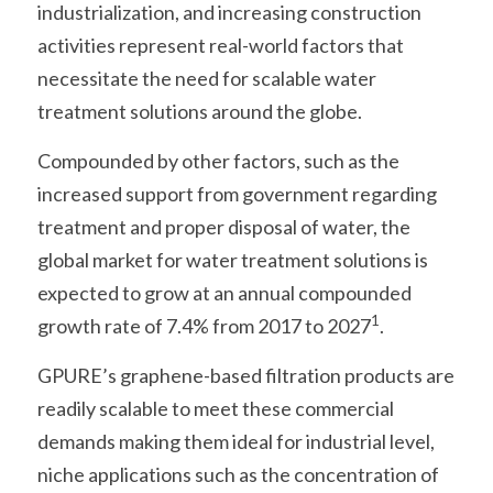
industrialization, and increasing construction 
activities represent real-world factors that 
necessitate the need for scalable water 
treatment solutions around the globe.
Compounded by other factors, such as the 
increased support from government regarding 
treatment and proper disposal of water, the 
global market for water treatment solutions is 
expected to grow at an annual compounded 
1
growth rate of 7.4% from 2017 to 2027
.
GPURE’s graphene-based filtration products are 
readily scalable to meet these commercial 
demands making them ideal for industrial level, 
niche applications such as the concentration of 