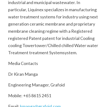
industrial and municipal wastewater. In 
particular, Liquinex specializes in manufacturing 
water treatment systems for industry using next 
generation ceramic membrane and proprietary 
membrane cleaning regime with a Registered 
registered Patent patent for industrial Cooling 
cooling Towertower/Chilled chilled Water water 
Treatment treatment Systemsystem.
Media Contacts
Dr Kiran Manga
Engineering Manager, Grafoid
Mobile: +65 8615 2451
Email: 
kmanga@grafoid.com