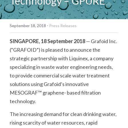
Technology – GPURE
·
September 18, 2018
Press Releases
SINGAPORE, 18 September 2018
 — Grafoid Inc. 
(“GRAFOID”) is pleased to announce the 
strategic partnership with Liquinex, a company 
specializing in waste water engineering needs, 
to provide commercial scale water treatment 
solutions using Grafoid’s innovative 
MESOGRAF™ graphene- based filtration 
technology.
The increasing demand for clean drinking water, 
rising scarcity of water resources, rapid 