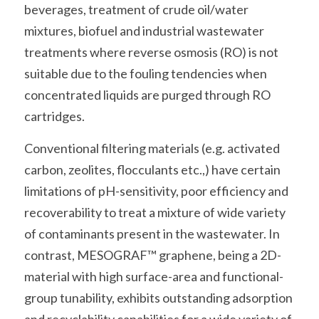
beverages, treatment of crude oil/water 
mixtures, biofuel and industrial wastewater 
treatments where reverse osmosis (RO) is not 
suitable due to the fouling tendencies when 
concentrated liquids are purged through RO 
cartridges.
Conventional filtering materials (e.g. activated 
carbon, zeolites, flocculants etc.,) have certain 
limitations of pH-sensitivity, poor efficiency and 
recoverability to treat a mixture of wide variety 
of contaminants present in the wastewater. In 
contrast, MESOGRAF™ graphene, being a 2D-
material with high surface-area and functional-
group tunability, exhibits outstanding adsorption 