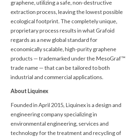
graphene, utilizing a safe, non-destructive 
extraction process, leaving the lowest possible 
ecological footprint. The completely unique, 
proprietary process results in what Grafoid 
regards as a new global standard for 
economically scalable, high-purity graphene 
products — trademarked under the MesoGraf™ 
trade name — that can be tailored to both 
industrial and commercial applications.
About Liquinex
Founded in April 2015, Liquinex is a design and 
engineering company specializing in 
environmental engineering, services and 
technology for the treatment and recycling of 