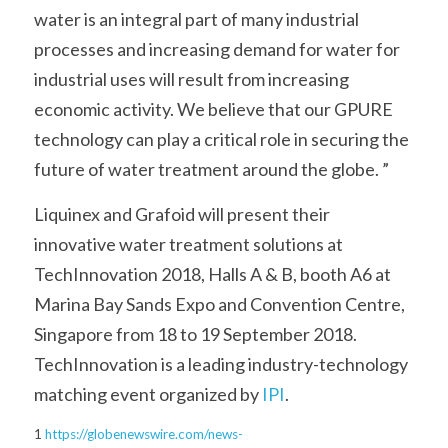
water is an integral part of many industrial 
processes and increasing demand for water for 
industrial uses will result from increasing 
economic activity. We believe that our GPURE 
technology can play a critical role in securing the 
future of water treatment around the globe. ”
Liquinex and Grafoid will present their 
innovative water treatment solutions at 
TechInnovation 2018, Halls A & B, booth A6 at 
Marina Bay Sands Expo and Convention Centre, 
Singapore from 18 to 19 September 2018. 
TechInnovation is a leading industry-technology 
matching event organized by 
IPI
.
1
https://globenewswire.com/news-