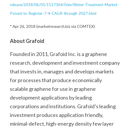
release/2018/06/05/1517364/0/en/Water-Treatment-Market-
Poised-to-Register-7-4-CAGR-through-2027.html
* Apr 26, 2018 (marketresearch.biz via COMTEX)
About Grafoid
Founded in 2011, Grafoid Inc. is a graphene 
research, development and investment company 
that invests in, manages and develops markets 
for processes that produce economically 
scalable graphene for use in graphene 
development applications by leading 
corporations and institutions. Grafoid’s leading 
investment produces application friendly, 
minimal-defect, high-energy density few layer 