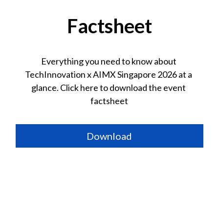
Factsheet
Everything you need to know about 
TechInnovation 
x AIMX Singapore
 2026 at a 
glance. Click here to download the event 
factsheet
Download