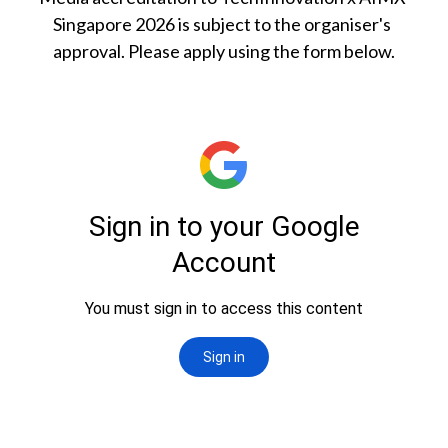
Singapore 2026 is subject to the organiser's 
approval. Please apply using the form below.