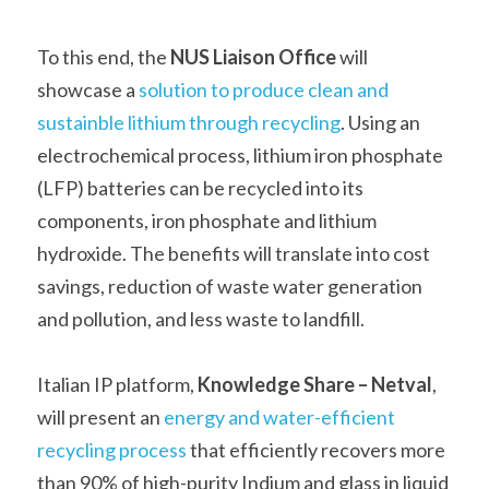
To this end, the 
NUS Liaison Office 
will 
showcase a 
solution to produce clean and 
sustainble lithium through recycling
. Using an 
electrochemical process, lithium iron phosphate 
(LFP) batteries can be recycled into its 
components, iron phosphate and lithium 
hydroxide. The benefits will translate into cost 
savings, reduction of waste water generation 
and pollution, and less waste to landfill.   
Italian IP platform, 
Knowledge Share –
Netval
, 
will present an 
energy and water-efficient 
recycling process
 that efficiently recovers more 
than 90% of high-purity Indium and glass in liquid 