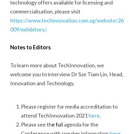
technology offers available for licensing and 
commercialisation, please visit 
https://www.techinnovation.com.sg/website/26
009/exhibitors/.
Notes to 
Editors  
To learn more about TechInnovation, we 
welcome you to interview Dr Sze Tiam Lin, Head, 
Innovation and Technology. 
Please register for media accreditation to 
attend TechInnovation 2021 
here
. 
Please see th
e fu
ll agenda for the 
Conference with speaker information 
here
. 