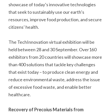
showcase of today’s innovative technologies 
that seek to sustainably use our earth’s 
resources, improve food production, and secure 
citizens’ health.   
The TechInnovation virtual exhibition will be 
held between 28 and 30 September. Over160 
exhibitors from 20 countries will showcase more 
than 400 solutions that tackle key challenges 
that exist today – to produce clean energy and 
reduce environmental waste, address the issue 
of excessive food waste, and enable better 
healthcare.    
Recovery of Precoius Materials from 