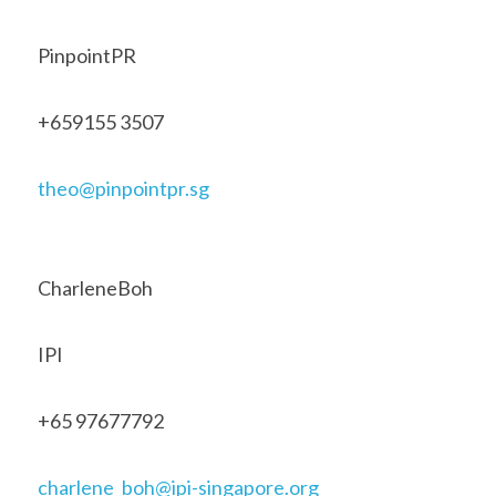
PinpointPR 
+659155 3507 
theo@pinpointpr.sg
CharleneBoh 
IPI 
+65 97677792 
charlene_boh@ipi-singapore.org