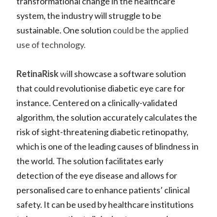
transformational change in the healthcare 
system, the industry will struggle to be 
sustainable. One solution 
could be the applied 
use of technology.    
RetinaRisk
 wi
ll showcase a 
software solution 
that could revolutionise diabetic eye care
 for 
instance. Centered on a clinically-validated 
algorithm, the solution accurately calculates the 
risk of sight-threatening diabetic retinopathy, 
which is one of the leading causes of blindness in 
the world. The solution facilitates early 
detection of the eye disease and allows for 
personalised care to enhance patients’ clinical 
safety. It can be used by healthcare institutions 