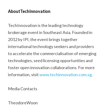
AboutTechInnovation 
TechInnovation is the leading technology 
brokerage event in Southeast Asia. Founded in 
2012 by IPI, the event brings together 
international technology seekers and providers 
to accelerate the commercialisation of emerging 
technologies, seed licensing opportunities and 
foster open innovation collaborations. For more 
information, visit 
www.techinnovation.com.sg
.      
Media Contacts 
TheodoreWoon 