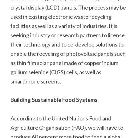
crystal display (LCD) panels. The process may be 
used in existing electronic waste recycling 
facilities as well as a variety of industries. It is 
seeking industry or research partners to license 
their technology and to co-develop solutions to 
enable the recycling of photovoltaic panels such 
as thin film solar panel made of copper indium 
gallium selenide (CIGS) cells, as well as 
smartphone screens.    
Building Sustainable Food Systems
According to the United Nations Food and 
Agriculture Organisation (FAO), we will have to 
produce 60 percent more food to feed a global 