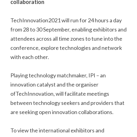
collaboration  
TechInnovation2021 will run for 24 hours a day 
from 28 to 30 September, enabling exhibitors and 
attendees across all time zones to tune into the 
conference, explore technologies and network 
with each other.    
Playing technology matchmaker, IPI – an 
innovation catalyst and the organiser 
ofTechInnovation, will facilitate meetings 
between technology seekers and providers that 
are seeking open innovation collaborations.    
To view the international exhibitors and 