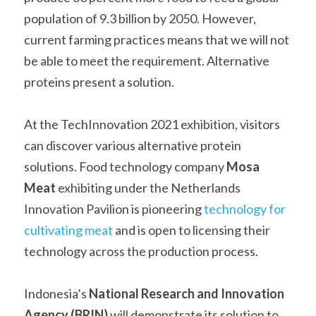
population of 9.3 billion by 2050. However, 
current farming practices means that we will not 
be able to meet the requirement. Alternative 
proteins present a solution.    
At the TechInnovation 2021 exhibition, visitors 
can discover various alternative protein 
solutions. Food technology company
 Mosa 
Meat
 exhibiting under the Netherlands 
Innovation Pavilion is pioneering 
technology for 
cultivating meat
 and is open to licensing their 
technology across the production process.
Indonesia’s 
National Research and Innovation 
Agency (BRIN)
 will demonstrate its solution to 