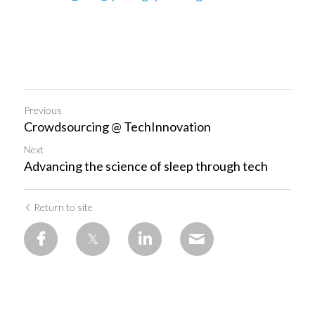
Previous
Crowdsourcing @ TechInnovation
Next
Advancing the science of sleep through tech
Return to site