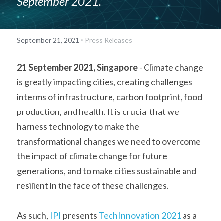
September 2021.
·
September 21, 2021
Press Releases
21 September 2021, Singapore
 - Climate change 
is greatly impacting cities, creating challenges 
interms of infrastructure, carbon footprint, food 
production, and health. It is crucial that we 
harness technology to make the 
transformational changes we need to overcome 
the impact of climate change for future 
generations, and to make cities sustainable and 
resilient in the face of these challenges.    
As such, 
IPI
 presents 
TechInnovation 2021
 as a 