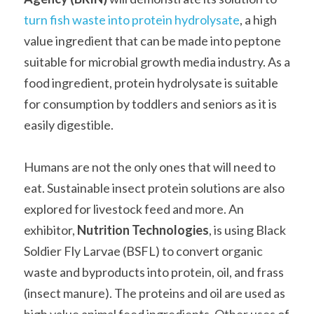
turn fish waste into protein hydrolysate
, a high 
value ingredient that can be made into peptone 
suitable for microbial growth media industry. As a 
food ingredient, protein hydrolysate is suitable 
for consumption by toddlers and seniors as it is 
easily digestible.   
Humans are not the only ones that will need to 
eat. Sustainable insect protein solutions are also 
explored for livestock feed and more. An 
exhibitor, 
Nutrition Technologies
, is using Black 
Soldier Fly Larvae (BSFL) to convert organic 
waste and byproducts into protein, oil, and frass 
(insect manure). The proteins and oil are used as 