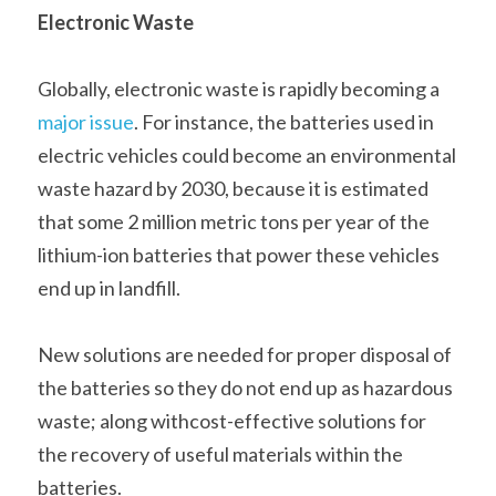
Electronic Waste
Globally, electronic waste is rapidly becoming a 
major issue
. For instance, the batteries used in 
electric vehicles could become an environmental 
waste hazard by 2030, because it is estimated 
that some 2 million metric tons per year of the 
lithium-ion batteries that power these vehicles 
end up in landfill.    
New solutions are needed for proper disposal of 
the batteries so they do not end up as hazardous 
waste; along withcost-effective solutions for 
the recovery of useful materials within the 
batteries.    