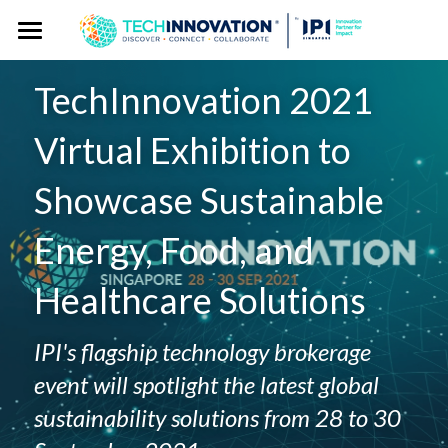
Home
TechInnovation 2021 
Press Kit
Virtual Exhibition to 
Press Pass
Press Releases
Showcase Sustainable 
Spokespersons
Gallery
Energy, Food, and 
Story Angles
Event Website
Healthcare Solutions
Logos
Exhibitor Publicity Toolkit
IPI's flagship technology brokerage 
event will spotlight the latest global 
sustainability solutions from 28 to 30 