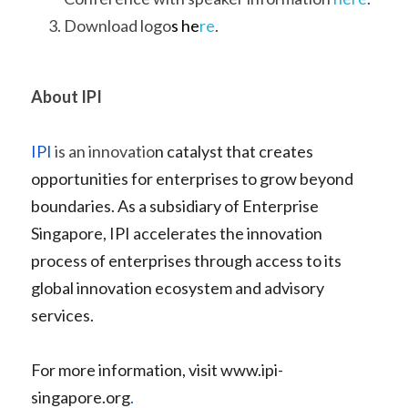
Download logo
s 
he
re
.
About IPI
IPI
 is an innovatio
n catalyst that creates 
opportunities for enterprises to grow beyond 
boundaries. As a subsidiary of Enterprise 
Singapore, IPI accelerates the innovation 
process of enterprises through access to its 
global innovation ecosystem and advisory 
services. 
For more information, visit 
www.ipi-
singapore.org
.   