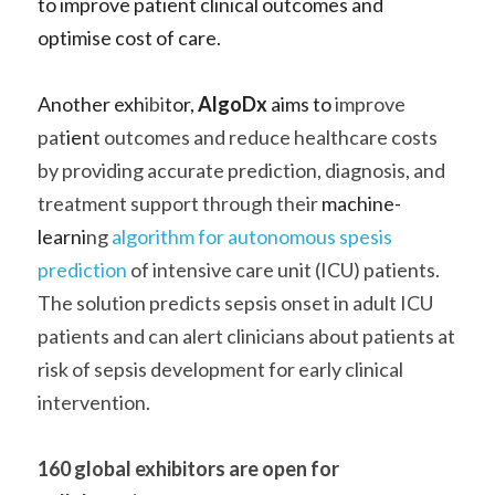
to improve patient clinical outcomes and 
optimise cost of care.   
Another exh
ibi
tor, 
AlgoDx
 aims to 
improve 
pat
ien
t outcomes and reduce healthcare costs 
by providing accurate prediction, diagnosis, and 
treatment support through their
 machine-
learni
ng 
algorithm for autonomous spesis 
prediction
 of intensive care unit (ICU) patients. 
The solution predicts sepsis onset in adult ICU 
patients and can alert clinicians about patients at 
risk of sepsis development for early clinical 
intervention.    
160 global exhibitors are open for 