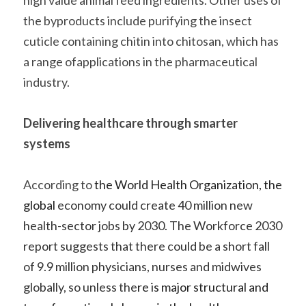
high value animal feed ingredients. Other uses of 
the byproducts include purifying the insect 
cuticle containing chitin into chitosan, which has 
a range ofapplications in the pharmaceutical 
industry.    
Delivering healthcare through smarter 
systems 
According to
 the 
World Health Organization
, the 
global 
economy could create 40 million new 
health-sector jobs by 2030. The Workforce 2030 
report suggests that there could be a short fall 
of 9.9 million physicians, nurses and midwives 
globally, so unless the
re is major structural and 