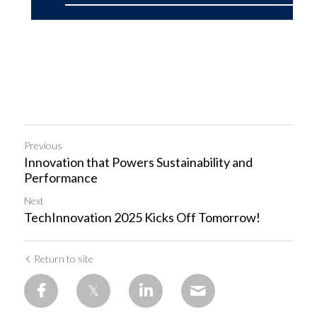
Previous
Innovation that Powers Sustainability and
Performance
Next
TechInnovation 2025 Kicks Off Tomorrow!
Return to site