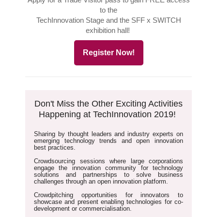
to the
TechInnovation Stage and the SFF x SWITCH
exhibition hall!
Register Now!
Don't Miss the Other Exciting Activities
Happening at TechInnovation 2019!
Sharing by thought leaders and industry experts
on
emerging technology trends and open innovation
best practices.
Crowdsourcing sessions
where large corporations
engage the innovation community for technology
solutions and partnerships to solve business
challenges through an open innovation platform.
Crowdpitching opportunities
for innovators to
showcase and present enabling technologies for co-
development or commercialisation.