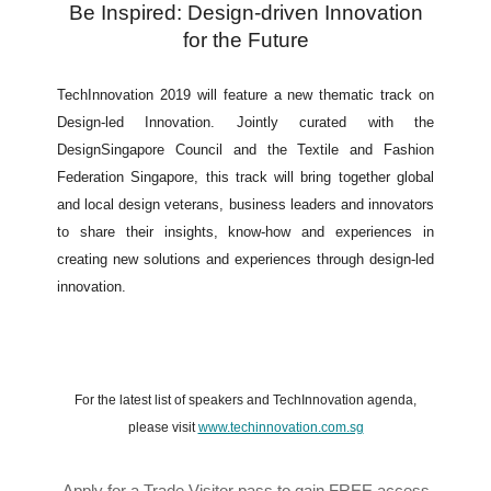
Be Inspired: Design-driven Innovation
for the Future
TechInnovation 2019 will feature a new thematic track on
Design-led Innovation. Jointly curated with the
DesignSingapore Council and the Textile and Fashion
Federation Singapore, this track will bring together global
and local design veterans, business leaders and innovators
to share their insights, know-how and experiences in
creating new solutions and experiences through design-led
innovation.
For the latest list of speakers and TechInnovation agenda,
please visit
www.techinnovation.com.sg
Apply for a Trade Visitor pass to gain FREE access