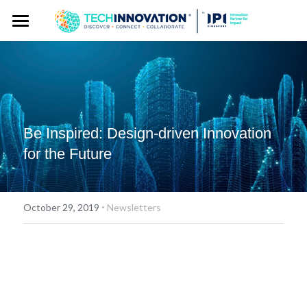
Home
Press Kit
Press Pass
Press Releases
Be Inspired: Design-driven Innovation 
Spokespersons
Gallery
for the Future
Story Angles
Event Website
Logos
·
October 29, 2019
Newsletters
Exhibitor Publicity Toolkit