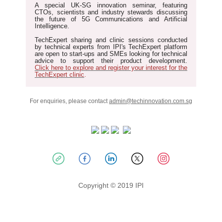
A special UK-SG innovation seminar
, featuring
CTOs, scientists and industry stewards discussing
the future of 5G Communications and Artificial
Intelligence.
TechExpert sharing and clinic sessions
conducted
by technical experts from IPI's TechExpert platform
are open to start-ups and SMEs looking for technical
advice to support their product development.
Click here to explore and register your interest for the
TechExpert clinic
.
For enquiries, please contact
admin@techinnovation.com.sg
Copyright © 2019 IPI