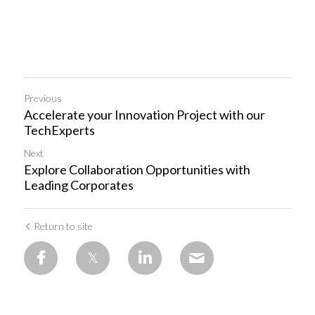
Previous
Accelerate your Innovation Project with our
TechExperts
Next
Explore Collaboration Opportunities with
Leading Corporates
Return to site