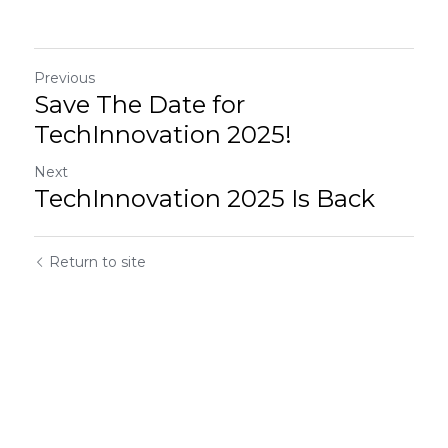
Previous
Save The Date for
TechInnovation 2025!
Next
TechInnovation 2025 Is Back
Return to site