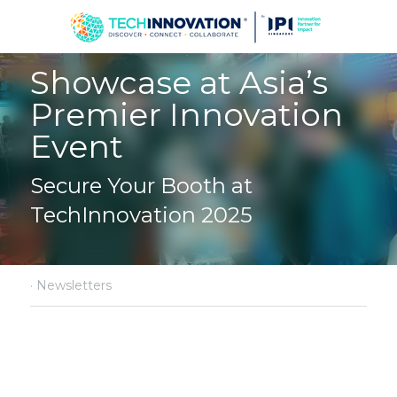
Showcase at Asia’s 
Premier Innovation 
Event
Secure Your Booth at 
TechInnovation 2025
·
Newsletters