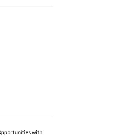
pportunities with