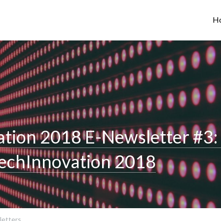
H
tion 2018 E-Newsletter #3: 
TechInnovation 2018
etters