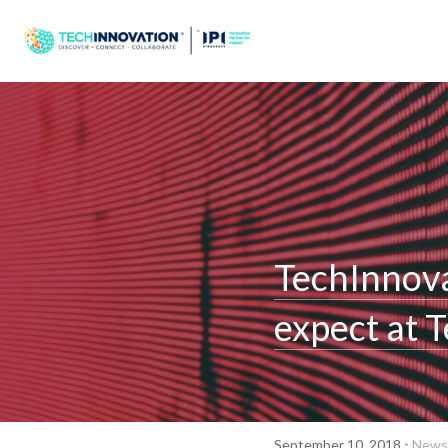
TechInnova
expect at 
·
September 10, 2018
Newsl