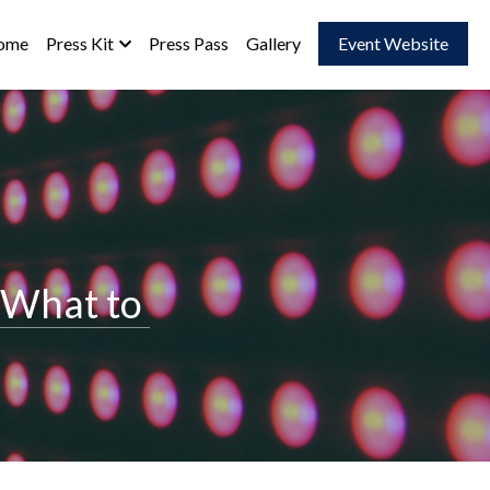
ome
Press Kit
Press Pass
Gallery
Event Website
What to 