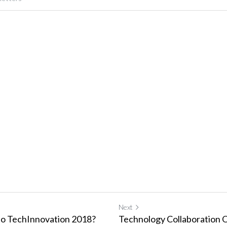
Next
to TechInnovation 2018?
Technology Collaboration O