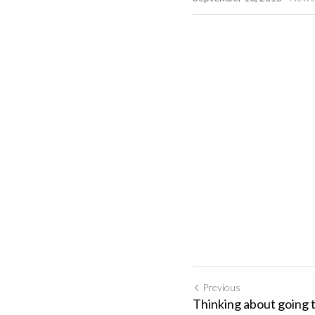
Previous
Thinking about going 