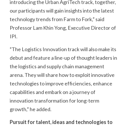
introducing the Urban AgriTech track, together, 
our participants will gain insights into the latest 
technology trends from Farm to Fork,” said 
Professor Lam Khin Yong, Executive Director of 
IPI.
“The Logistics Innovation track will also make its 
debut and feature a line-up of thought leaders in 
the logistics and supply chain management 
arena. They will share how to exploit innovative 
technologies to improve efficiencies, enhance 
capabilities and embark on a journey of 
innovation transformation for long-term 
growth,” he added.
Pursuit for talent, ideas and technologies to 