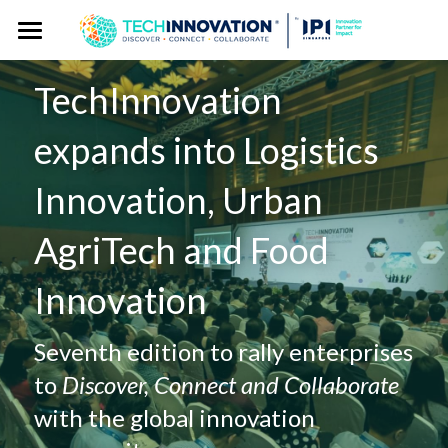
Home
TechInnovation 
Press Kit
expands into Logistics 
Press Pass
Press Releases
Innovation, Urban 
Spokespersons
Gallery
AgriTech and Food 
Story Angles
Event Website
Innovation
Logos
Exhibitor Publicity Toolkit
Seventh edition to rally enterprises 
to 
Discover, Connect and Collaborate
with the global innovation 