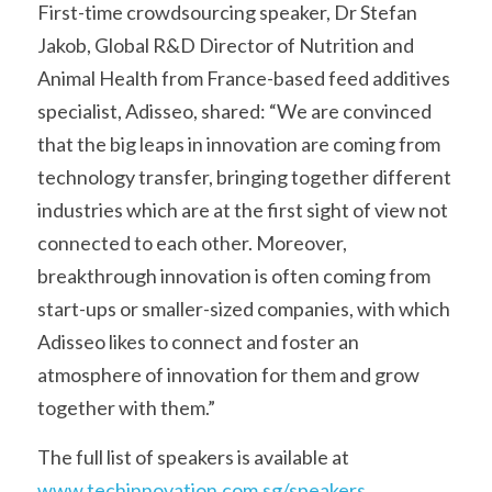
First-time crowdsourcing speaker, Dr Stefan 
Jakob, Global R&D Director of Nutrition and 
Animal Health from France-based feed additives 
specialist, Adisseo, shared: “We are convinced 
that the big leaps in innovation are coming from 
technology transfer, bringing together different 
industries which are at the first sight of view not 
connected to each other. Moreover, 
breakthrough innovation is often coming from 
start-ups or smaller-sized companies, with which 
Adisseo likes to connect and foster an 
atmosphere of innovation for them and grow 
together with them.”
The full list of speakers is available at 
www.techinnovation.com.sg/speakers
.