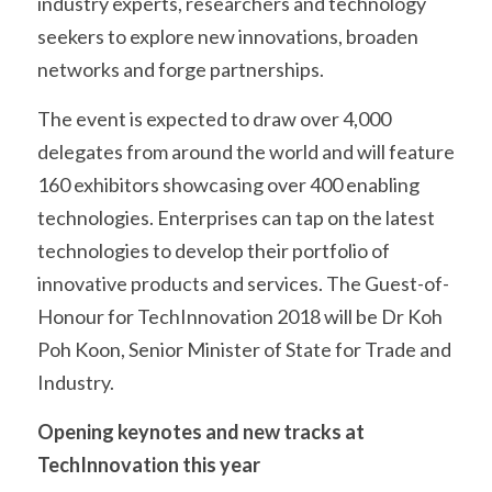
industry experts, researchers and technology 
seekers to explore new innovations, broaden 
networks and forge partnerships.
The event is expected to draw over 4,000 
delegates from around the world and will feature 
160 exhibitors showcasing over 400 enabling 
technologies. Enterprises can tap on the latest 
technologies to develop their portfolio of 
innovative products and services. The Guest-of-
Honour for TechInnovation 2018 will be Dr Koh 
Poh Koon, Senior Minister of State for Trade and 
Industry.
Opening keynotes and new tracks at 
TechInnovation this year