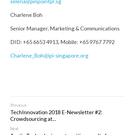
selena@pinpointpr.sg
Charlene Boh
Senior Manager, Marketing & Communications
DID: +65 6653 4913, Mobile: +65 9767 7792
Charlene_Boh@ipi-singapore.org
Previous
TechInnovation 2018 E-Newsletter #2:
Crowdsourcing at...
Next