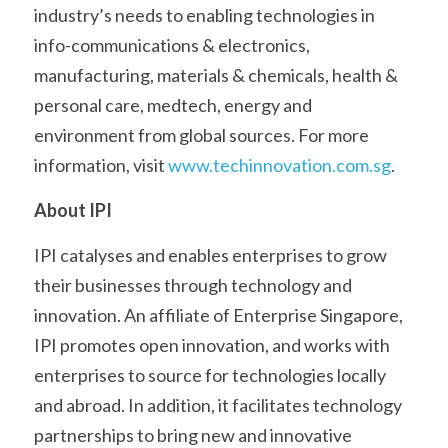
industry’s needs to enabling technologies in 
info-communications & electronics, 
manufacturing, materials & chemicals, health & 
personal care, medtech, energy and 
environment from global sources. For more 
information, visit 
www.techinnovation.com.sg
.
About IPI
IPI catalyses and enables enterprises to grow 
their businesses through technology and 
innovation. An affiliate of Enterprise Singapore, 
IPI promotes open innovation, and works with 
enterprises to source for technologies locally 
and abroad. In addition, it facilitates technology 
partnerships to bring new and innovative 