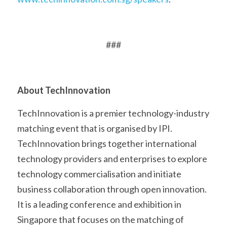
###
About TechInnovation
TechInnovation is a premier technology-industry 
matching event that is organised by IPI. 
TechInnovation brings together international 
technology providers and enterprises to explore 
technology commercialisation and initiate 
business collaboration through open innovation. 
It is a leading conference and exhibition in 
Singapore that focuses on the matching of 