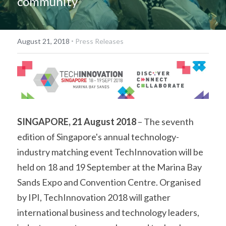
community
·
August 21, 2018
Press Releases
SINGAPORE, 21 August 2018
 – The seventh 
edition of Singapore's annual technology-
industry matching event TechInnovation will be 
held on 18 and 19 September at the Marina Bay 
Sands Expo and Convention Centre. Organised 
by IPI, TechInnovation 2018 will gather 
international business and technology leaders, 