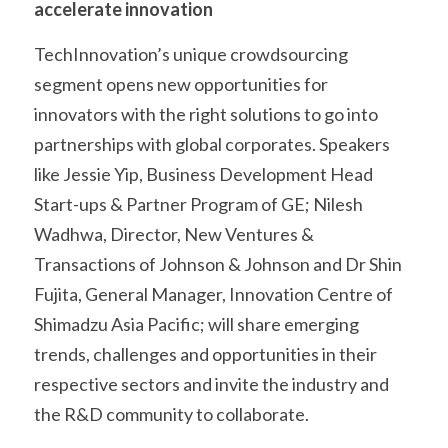
accelerate innovation
TechInnovation’s unique crowdsourcing 
segment opens new opportunities for 
innovators with the right solutions to go into 
partnerships with global corporates. Speakers 
like Jessie Yip, Business Development Head 
Start-ups & Partner Program of GE; Nilesh 
Wadhwa, Director, New Ventures & 
Transactions of Johnson & Johnson and Dr Shin 
Fujita, General Manager, Innovation Centre of 
Shimadzu Asia Pacific; will share emerging 
trends, challenges and opportunities in their 
respective sectors and invite the industry and 
the R&D community to collaborate.