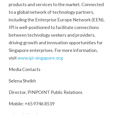
products and services to the market. Connected 
to a global network of technology partners, 
including the Enterprise Europe Network (EEN), 
IPI is well-positioned to facilitate connections 
between technology seekers and providers, 
driving growth and innovation opportunities for 
Singapore enterprises. For more information, 
visit 
www.ipi-singapore.org
Media Contacts
Selena Sheikh
Director, PINPOINT Public Relations
Mobile: +65 9746 8519