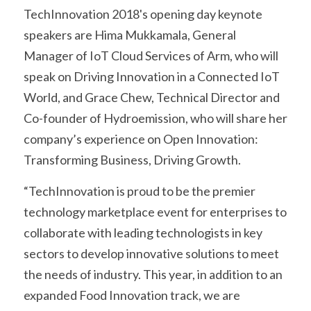
TechInnovation 2018's opening day keynote 
speakers are Hima Mukkamala, General 
Manager of IoT Cloud Services of Arm, who will 
speak on Driving Innovation in a Connected IoT 
World, and Grace Chew, Technical Director and 
Co-founder of Hydroemission, who will share her 
company’s experience on Open Innovation: 
Transforming Business, Driving Growth.
“TechInnovation is proud to be the premier 
technology marketplace event for enterprises to 
collaborate with leading technologists in key 
sectors to develop innovative solutions to meet 
the needs of industry. This year, in addition to an 
expanded Food Innovation track, we are 